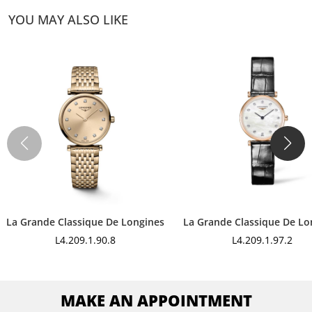
YOU MAY ALSO LIKE
La Grande Classique De Longines
La Grande Classique De Lo
L4.209.1.90.8
L4.209.1.97.2
MAKE AN APPOINTMENT