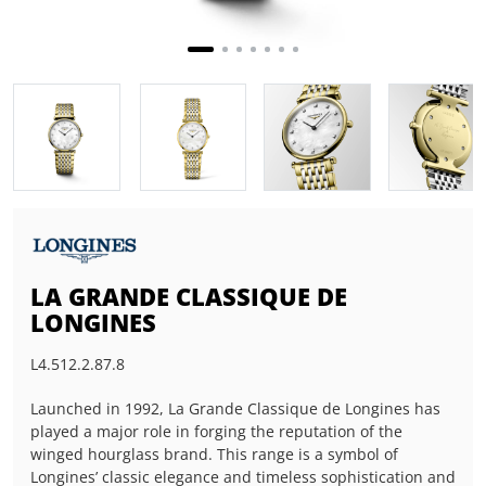
LA GRANDE CLASSIQUE DE
LONGINES
L4.512.2.87.8
Launched in 1992, La Grande Classique de Longines has
played a major role in forging the reputation of the
winged hourglass brand. This range is a symbol of
Longines’ classic elegance and timeless sophistication and