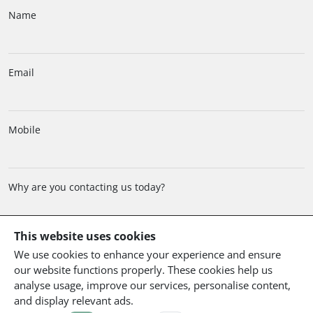
Name
Email
Mobile
Why are you contacting us today?
This website uses cookies
We use cookies to enhance your experience and ensure
Comment
our website functions properly. These cookies help us
analyse usage, improve our services, personalise content,
and display relevant ads.