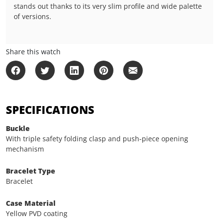
stands out thanks to its very slim profile and wide palette
of versions.
Share this watch
SPECIFICATIONS
Buckle
With triple safety folding clasp and push-piece opening
mechanism
Bracelet Type
Bracelet
Case Material
Yellow PVD coating