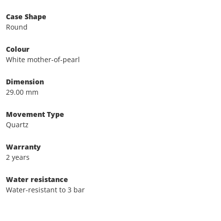
Case Shape
Round
Colour
White mother-of-pearl
Dimension
29.00 mm
Movement Type
Quartz
Warranty
2 years
Water resistance
Water-resistant to 3 bar