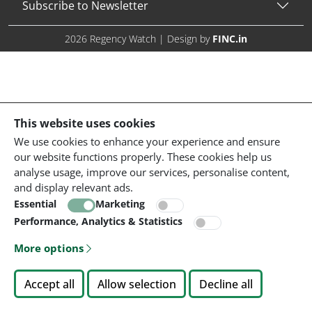
Subscribe to Newsletter
2026 Regency Watch | Design by
FINC.in
This website uses cookies
We use cookies to enhance your experience and ensure
our website functions properly. These cookies help us
analyse usage, improve our services, personalise content,
and display relevant ads.
Essential
Marketing
Performance, Analytics & Statistics
More options
Accept all
Allow selection
Decline all