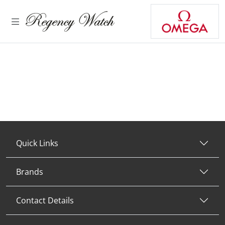
Quick Links
Brands
Contact Details