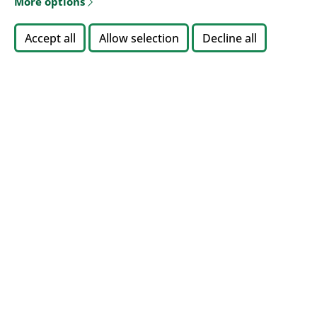
More options
Accept all
Allow selection
Decline all