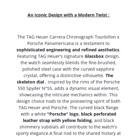
An Iconic Design with a Modern Twist :
The TAG Heuer Carrera Chronograph Tourbillon x
Porsche Panamericana is a testament to
sophisticated engineering and refined aesthetics
.
Featuring TAG Heuer’s signature
Glassbox
design,
the watch seamlessly blends the fine-brushed,
polished steel case with the curved sapphire
crystal, offering a distinctive silhouette.
The
skeleton dial
, inspired by the rims of the Porsche
550 Spyder N°55, adds a dynamic visual element,
showcasing the intricate mechanics within. This
design choice nods to the pioneering spirit of both
TAG Heuer and Porsche. The curved black flange
with a white
"Porsche" logo, black perforated
leather strap with yellow folding
, and black
shimmery subdials all contribute to the watch's
sporty elegance.A final nod to the shared history at