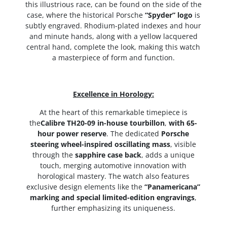
this illustrious race, can be found on the side of the
case, where the historical Porsche
“Spyder” logo
is
subtly engraved. Rhodium-plated indexes and hour
and minute hands, along with a yellow lacquered
central hand, complete the look, making this watch
a masterpiece of form and function.
Excellence in Horology:
At the heart of this remarkable timepiece is
the
Calibre TH20-09 in-house tourbillon
,
with 65-
hour power reserve
. The dedicated
Porsche
steering wheel-inspired oscillating mass
, visible
through the
sapphire case back
, adds a unique
touch, merging automotive innovation with
horological mastery. The watch also features
exclusive design elements like the
“Panamericana”
marking and special limited-edition engravings
,
further emphasizing its uniqueness.