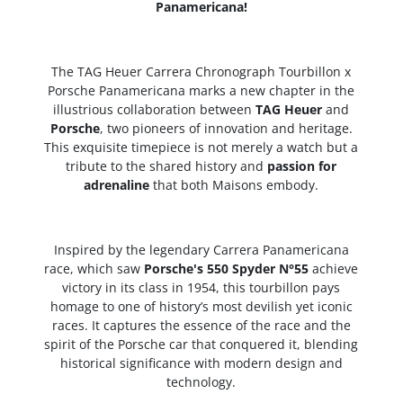
Panamericana!
The TAG Heuer Carrera Chronograph Tourbillon x
Porsche Panamericana marks a new chapter in the
illustrious collaboration between
TAG Heuer
and
Porsche
, two pioneers of innovation and heritage.
This exquisite timepiece is not merely a watch but a
tribute to the shared history and
passion for
adrenaline
that both Maisons embody.
Inspired by the legendary Carrera Panamericana
race, which saw
Porsche's 550 Spyder N°55
achieve
victory in its class in 1954, this tourbillon pays
homage to one of history’s most devilish yet iconic
races. It captures the essence of the race and the
spirit of the Porsche car that conquered it, blending
historical significance with modern design and
technology.