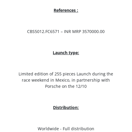
References :
CBS5012.FC6571 – INR MRP 3570000.00
Launch type:
Limited edition of 255 pieces Launch during the
race weekend in Mexico, in partnership with
Porsche on the 12/10
Distribution:
Worldwide - Full distribution