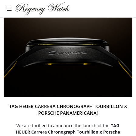
TAG HEUER CARRERA CHRONOGRAPH TOURBILLON X
PORSCHE PANAMERICANA!
We are thrilled to announce the launch of the
TAG
HEUER Carrera Chronograph Tourbillon x Porsche