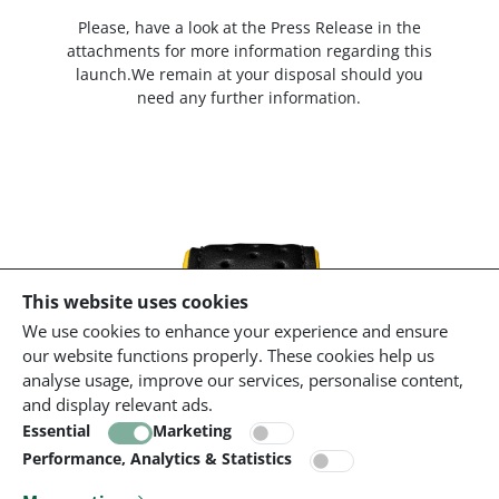
Please, have a look at the Press Release in the
attachments for more information regarding this
launch.We remain at your disposal should you
need any further information.
This website uses cookies
We use cookies to enhance your experience and ensure
our website functions properly. These cookies help us
analyse usage, improve our services, personalise content,
and display relevant ads.
Essential
Marketing
Performance, Analytics & Statistics