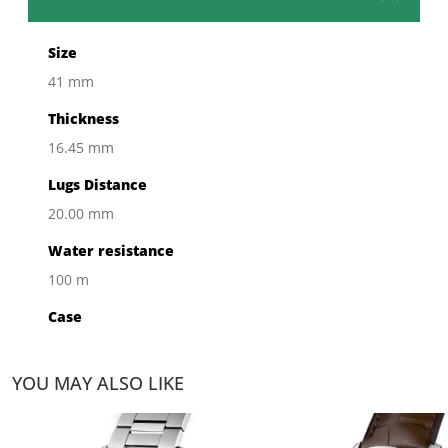
Size
41 mm
Thickness
16.45 mm
Lugs Distance
20.00 mm
Water resistance
100 m
Case
Steel Polished
YOU MAY ALSO LIKE
Bezel
Fixed Bezel Ceramic