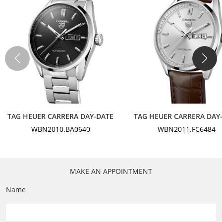
Crown
Steel
Case back
Plain - Steel
Strap Material
Leather
Color
Black
TAG HEUER CARRERA DAY-DATE
TAG HEUER CARRERA DAY
WBN2010.BA0640
WBN2011.FC6484
Buckle
Folding Clasp - Polished Steel
Finishing
MAKE AN APPOINTMENT
Opalin
Name
Color
Black