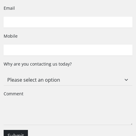
Index
Email
Applied
Caliber
Calibre 16 Automatic
Mobile
Movement
Automatic Chronograph
Why are you contacting us today?
Power reserve (hours)
42
Balance Frequency
28'800 (4 Hz)
Comment
Functions
Hours, Minutes, Chronograph : 1/4 second, 30
minutes counter, 12 hours counter, Date
Submit