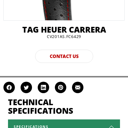
TAG HEUER CARRERA
CV201AS.FC6429
CONTACT US
TECHNICAL
SPECIFICATIONS
SPECIFICATIONS