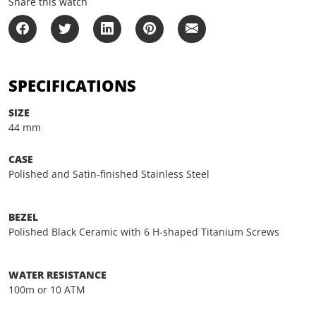
Share this watch
SPECIFICATIONS
SIZE
44 mm
CASE
Polished and Satin-finished Stainless Steel
BEZEL
Polished Black Ceramic with 6 H-shaped Titanium Screws
WATER RESISTANCE
100m or 10 ATM