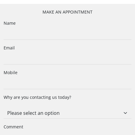
MAKE AN APPOINTMENT
Name
Email
Mobile
Why are you contacting us today?
Comment