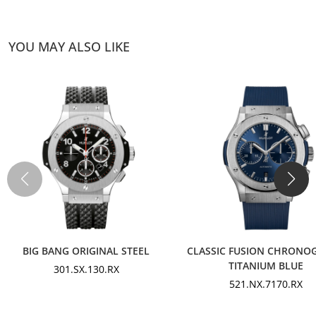
YOU MAY ALSO LIKE
BIG BANG ORIGINAL STEEL
CLASSIC FUSION CHRONO
TITANIUM BLUE
301.SX.130.RX
521.NX.7170.RX