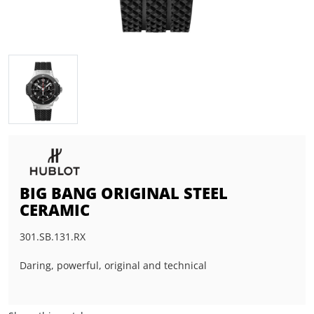
BIG BANG ORIGINAL STEEL
CERAMIC
301.SB.131.RX
Daring, powerful, original and technical