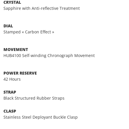
CRYSTAL
Sapphire with Anti-reflective Treatment
DIAL
Stamped « Carbon Effect »
MOVEMENT
HUB4100 Self-winding Chronograph Movement
POWER RESERVE
42 Hours
STRAP
Black Structured Rubber Straps
CLASP
Stainless Steel Deployant Buckle Clasp