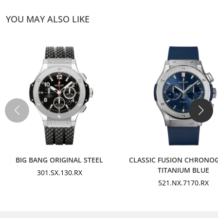
YOU MAY ALSO LIKE
BIG BANG ORIGINAL STEEL
CLASSIC FUSION CHRONO
TITANIUM BLUE
301.SX.130.RX
521.NX.7170.RX