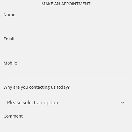
MAKE AN APPOINTMENT
Name
Email
Mobile
Why are you contacting us today?
Comment