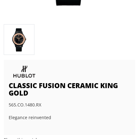
CLASSIC FUSION CERAMIC KING
GOLD
565.CO.1480.RX
Elegance reinvented