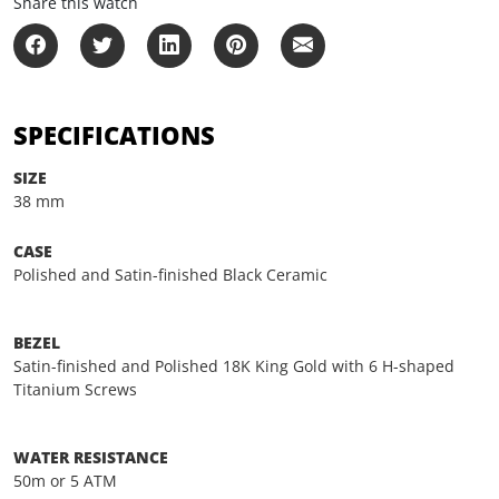
Share this watch
SPECIFICATIONS
SIZE
38 mm
CASE
Polished and Satin-finished Black Ceramic
BEZEL
Satin-finished and Polished 18K King Gold with 6 H-shaped
Titanium Screws
WATER RESISTANCE
50m or 5 ATM