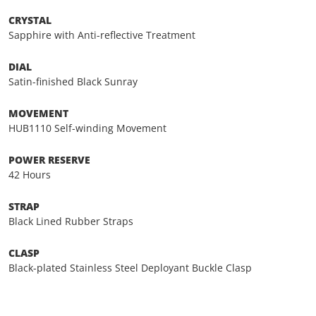
CRYSTAL
Sapphire with Anti-reflective Treatment
DIAL
Satin-finished Black Sunray
MOVEMENT
HUB1110 Self-winding Movement
POWER RESERVE
42 Hours
STRAP
Black Lined Rubber Straps
CLASP
Black-plated Stainless Steel Deployant Buckle Clasp